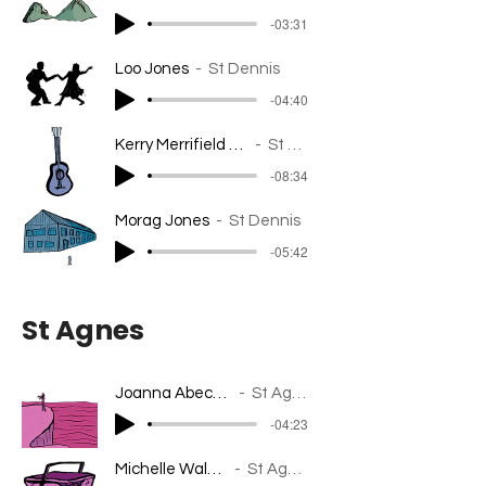
-03:31
Loo Jones
St Dennis
-04:40
Kerry Merrifield - ClayTAWC
St Dennis
-08:34
Morag Jones
St Dennis
-05:42
St Agnes
Joanna Abecassis
St Agnes
-04:23
Michelle Walpole
St Agnes