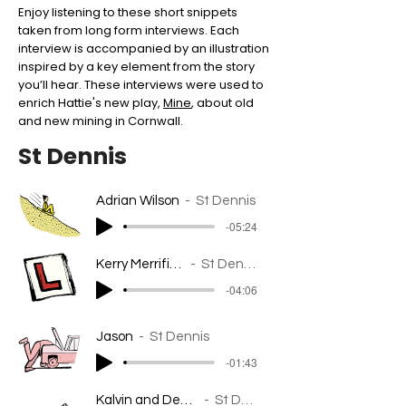
Enjoy listening to these short snippets
taken from long form interviews. Each
interview is accompanied by an illustration
inspired by a key element from the story
you’ll hear. These interviews were used to
enrich Hattie's new play,
Mine
, about old
and new mining in Cornwall.
St Dennis
Adrian Wilson
St Dennis
-05:24
Kerry Merrifield
St Dennis
-04:06
Jason
St Dennis
-01:43
Kalvin and Dee-Anne
St Dennis