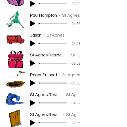
-03:39
Paul Hampton
St Agnes
-04:53
Jason
St Agnes
-01:43
St Agnes Resident - The MMI
St Agnes
-02:02
Roger Snippet
St Agnes
-04:36
St Agnes Resident
St Agnes
-04:57
St Agnes Resident
St Agnes
-02:26