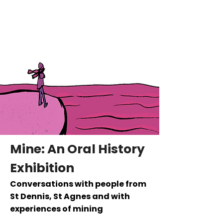
Hattie Collins
Writer
Mine: An Oral History
Exhibition
Conversations with people from
St Dennis, St Agnes and with
experiences of mining