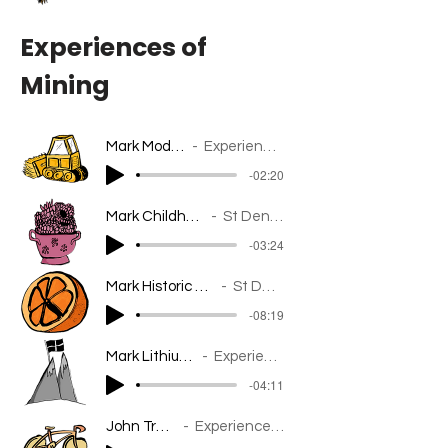
Experiences of
Mining
Mark Modern Mining
Experiences of Mining
-02:20
Mark Childhood
St Dennis
-03:24
Mark Historic Mining
St Dennis
-08:19
Mark Lithium Perspective
Experiences of Mining
-04:11
John Trethewey
Experiences of Mining